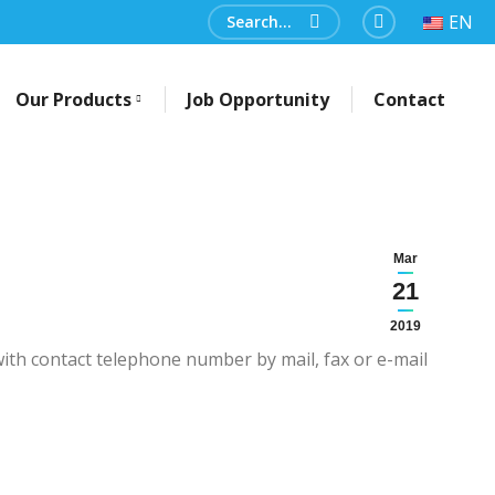
Search:
EN
Facebook
Our Products
Job Opportunity
Contact
Mar
21
2019
ith contact telephone number by mail, fax or e-mail