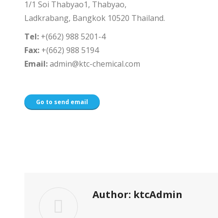
1/1 Soi Thabyao1, Thabyao,
Ladkrabang, Bangkok 10520 Thailand.
Tel:
+(662) 988 5201-4
Fax:
+(662) 988 5194
Email:
admin@ktc-chemical.com
Go to send email
Author:
ktcAdmin