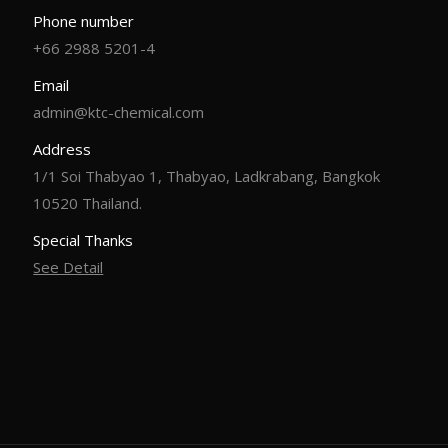
Phone number
+66 2988 5201-4
Email
admin@ktc-chemical.com
Address
1/1 Soi Thabyao 1, Thabyao, Ladkrabang, Bangkok
10520 Thailand.
Special Thanks
See Detail