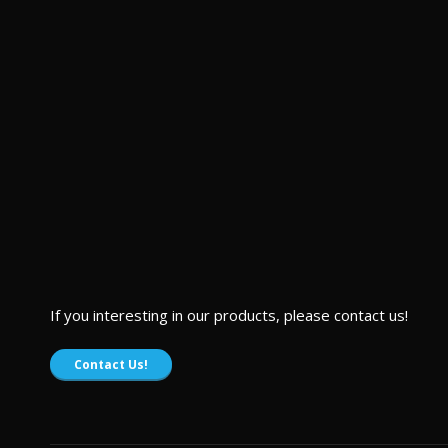
If you interesting in our products, please contact us!
Contact Us!