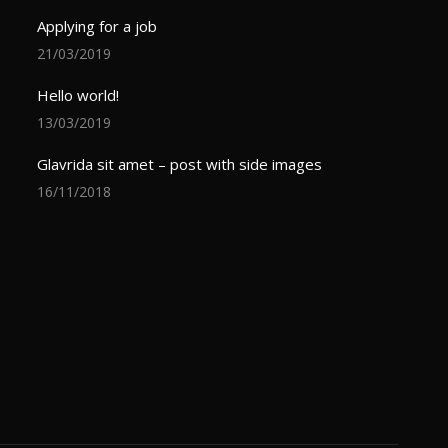
Applying for a job
21/03/2019
Hello world!
13/03/2019
Glavrida sit amet – post with side images
16/11/2018