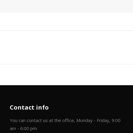
Next
post:
Contact info
You can contact us at the office, Monday - Friday, 9:00
am - 6:00 pm.