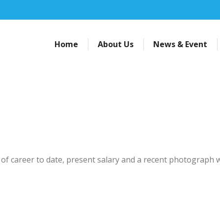
Home
About Us
News & Event
of career to date, present salary and a recent photograph w