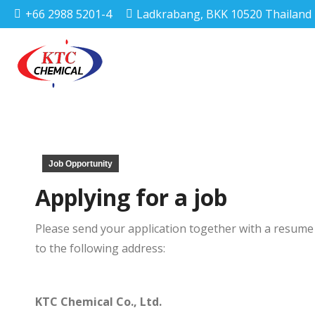
+66 2988 5201-4
Ladkrabang, BKK 10520 Thailand
Job Opportunity
Applying for a job
Please send your application together with a resume 
to the following address:
KTC Chemical Co., Ltd.