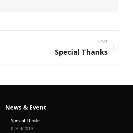
NEXT
Special Thanks
News & Event
Special Thanks
02/04/2019