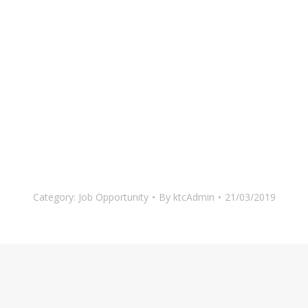
Category:
Job Opportunity
By
ktcAdmin
21/03/2019